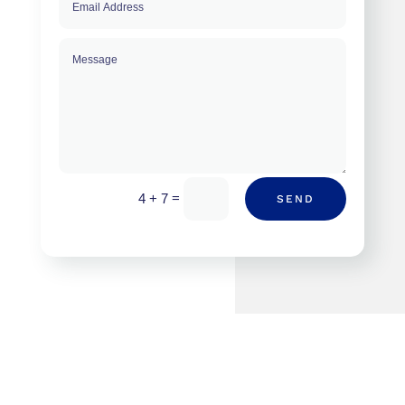
=
4 + 7
SEND