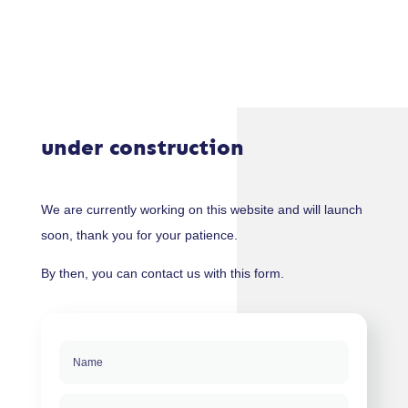
under construction
We are currently working on this website and will launch
soon, thank you for your patience.
By then, you can contact us with this form.