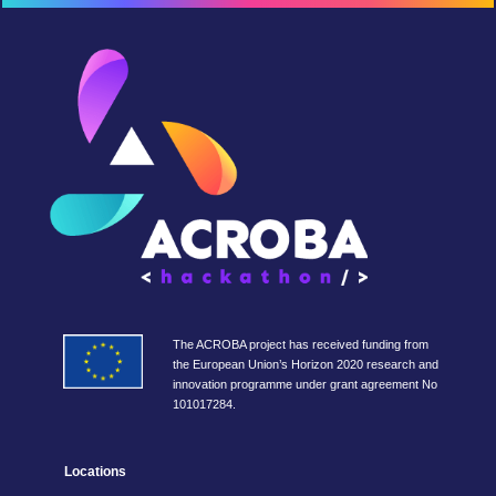
The ACROBA project has received funding from
the European Union’s Horizon 2020 research and
innovation programme under grant agreement No
101017284.
Locations