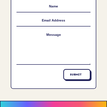
SUBMIT