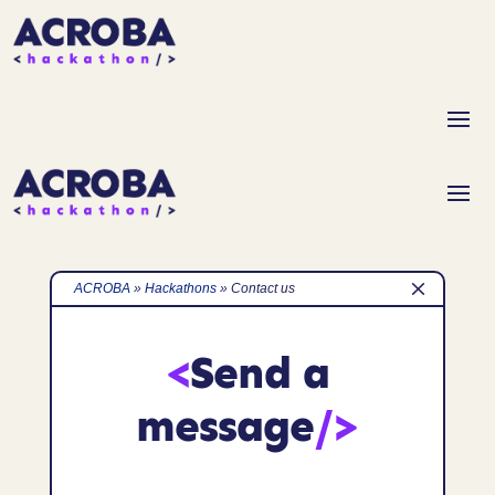
M
ACROBA
»
Hackathons
»
Contact us
<
Send a
message
/>