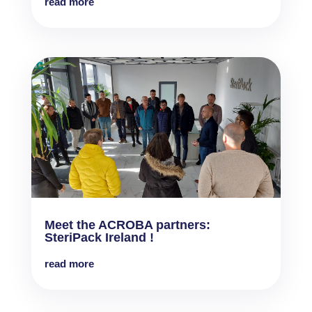
read more
Meet the ACROBA partners:
SteriPack Ireland !
read more