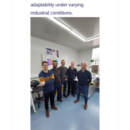
adaptability under varying
industrial conditions.