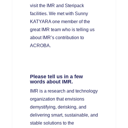
visit the IMR and Steripack
facilities. We met with Sunny
KATYARA one member of the
great IMR team who is telling us
about IMR’s contribution to
ACROBA.
Please tell us in a few
words about IMR.
IMR is a research and technology
organization that envisions
demystifying, derisking, and
delivering smart, sustainable, and
stable solutions to the