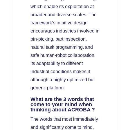
which enable its exploitation at
broader and diverse scales. The
framework’s intuitive design
encourages industries involved in
bin-picking, part inspection,
natural task programming, and
safe human-robot collaboration.
Its adaptability to different
industrial conditions makes it
although a highly optimized but
generic platform.
What are the 3 words that
come to your mind when
thinking about ACROBA ?
The words that most immediately
and significantly come to mind,