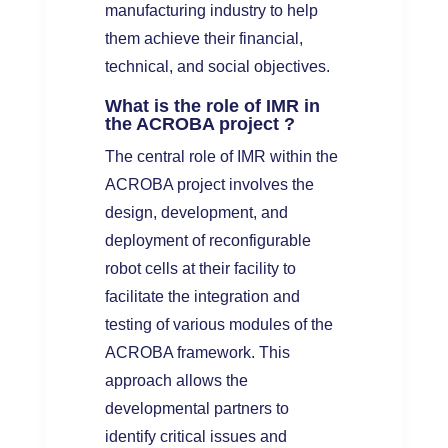
manufacturing industry to help
them achieve their financial,
technical, and social objectives.
What is the role of IMR in
the ACROBA project ?
The central role of IMR within the
ACROBA project involves the
design, development, and
deployment of reconfigurable
robot cells at their facility to
facilitate the integration and
testing of various modules of the
ACROBA framework. This
approach allows the
developmental partners to
identify critical issues and