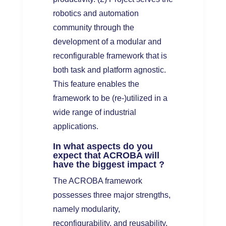
robotics and automation
community through the
development of a modular and
reconfigurable framework that is
both task and platform agnostic.
This feature enables the
framework to be (re-)utilized in a
wide range of industrial
applications.
In what aspects do you
expect that ACROBA will
have the biggest impact ?
The ACROBA framework
possesses three major strengths,
namely modularity,
reconfigurability, and reusability,