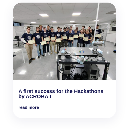
A first success for the Hackathons
by ACROBA !
read more