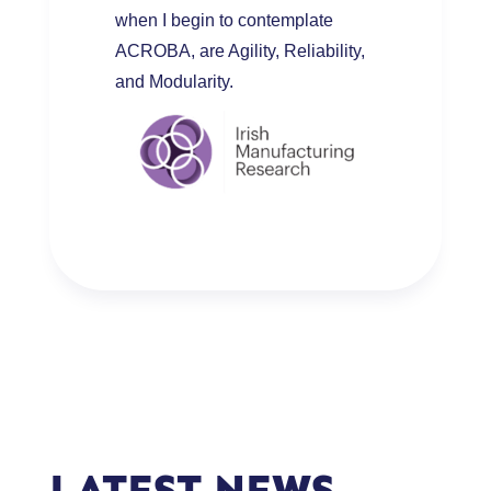
when I begin to contemplate
ACROBA, are Agility, Reliability,
and Modularity.
LATEST NEWS