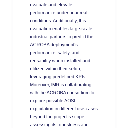
evaluate and elevate
performance under near real
conditions. Additionally, this
evaluation enables large-scale
industrial partners to predict the
ACROBA deployment’s
performance, safety, and
reusability when installed and
utilized within their setup,
leveraging predefined KPIs.
Moreover, IMR is collaborating
with the ACROBA consortium to
explore possible AOSL
exploitation in different use-cases
beyond the project’s scope,
assessing its robustness and