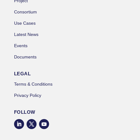
Project
Consortium
Use Cases
Latest News
Events
Documents
LEGAL
Terms & Conditions
Privacy Policy
FOLLOW