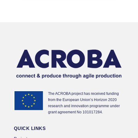
The ACROBA project has received funding
from the European Union’s Horizon 2020
research and innovation programme under
grant agreement No 101017284.
QUICK LINKS