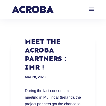
MEET THE
ACROBA
PARTNERS :
IMR !
Mar 28, 2023
During the last consortium
meeting in Mullingar (Ireland), the
project partners got the chance to