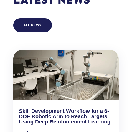
ALL NEWS
Skill Development Workflow for a 6-
DOF Robotic Arm to Reach Targets
Using Deep Reinforcement Learning