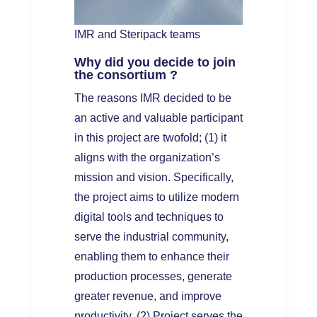
IMR and Steripack teams
Why did you decide to join
the consortium ?
The reasons IMR decided to be
an active and valuable participant
in this project are twofold; (1) it
aligns with the organization’s
mission and vision. Specifically,
the project aims to utilize modern
digital tools and techniques to
serve the industrial community,
enabling them to enhance their
production processes, generate
greater revenue, and improve
productivity. (2) Project serves the