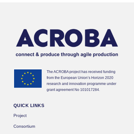
The ACROBA project has received funding
from the European Union’s Horizon 2020
research and innovation programme under
grant agreement No 101017284.
QUICK LINKS
Project
Consortium