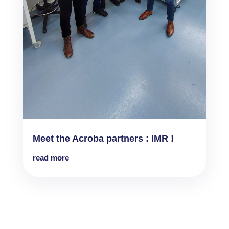
Meet the Acroba partners : IMR !
read more