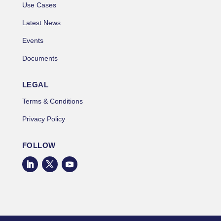
Use Cases
Latest News
Events
Documents
LEGAL
Terms & Conditions
Privacy Policy
FOLLOW