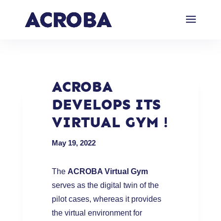
ACROBA
DEVELOPS ITS
VIRTUAL GYM !
May 19, 2022
The
ACROBA Virtual Gym
serves as the digital twin of the
pilot cases, whereas it provides
the virtual environment for