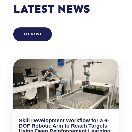
LATEST NEWS
ALL NEWS
Skill Development Workflow for a 6-
DOF Robotic Arm to Reach Targets
Using Deep Reinforcement Learning