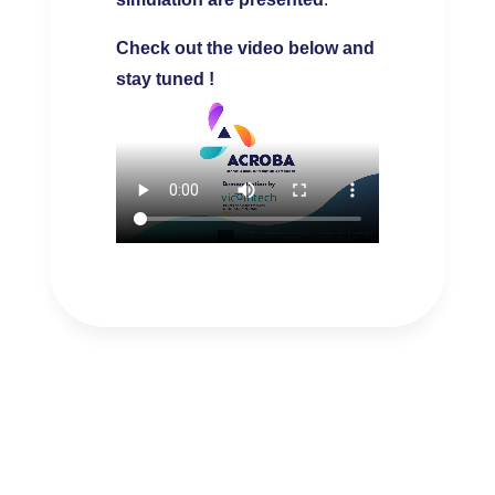
Check out the video below and
stay tuned !