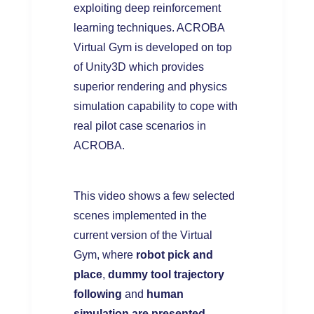
exploiting deep reinforcement
learning techniques. ACROBA
Virtual Gym is developed on top
of Unity3D which provides
superior rendering and physics
simulation capability to cope with
real pilot case scenarios in
ACROBA.
This video shows a few selected
scenes implemented in the
current version of the Virtual
Gym, where
robot pick and
place
,
dummy tool trajectory
following
and
human
simulation are presented
.