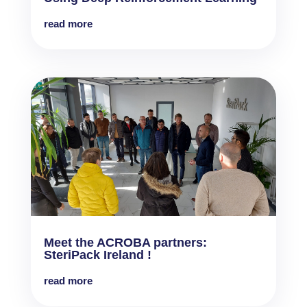
read more
Meet the ACROBA partners:
SteriPack Ireland !
read more