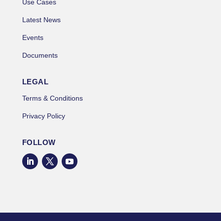
Use Cases
Latest News
Events
Documents
LEGAL
Terms & Conditions
Privacy Policy
FOLLOW