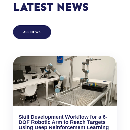
LATEST NEWS
ALL NEWS
Skill Development Workflow for a 6-
DOF Robotic Arm to Reach Targets
Using Deep Reinforcement Learning