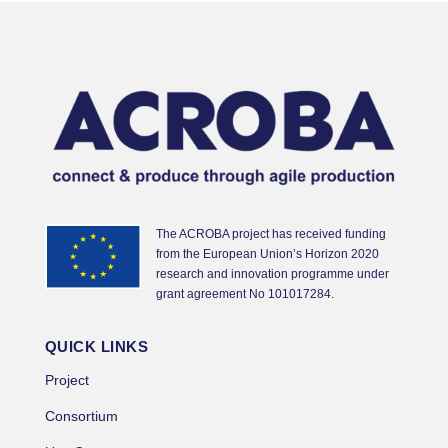
The ACROBA project has received funding
from the European Union’s Horizon 2020
research and innovation programme under
grant agreement No 101017284.
QUICK LINKS
Project
Consortium