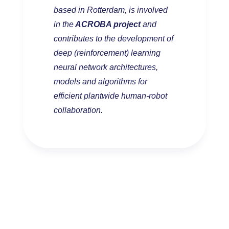
based in Rotterdam, is involved
in the
ACROBA project
and
contributes to the development of
deep (reinforcement) learning
neural network architectures,
models and algorithms for
efficient plantwide human-robot
collaboration.