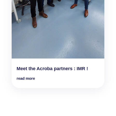
Meet the Acroba partners : IMR !
read more