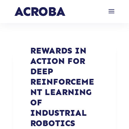
REWARDS IN
ACTION FOR
DEEP
REINFORCEME
NT LEARNING
OF
INDUSTRIAL
ROBOTICS