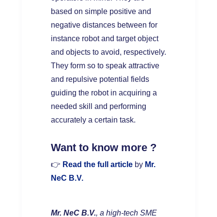
based on simple positive and
negative distances between for
instance robot and target object
and objects to avoid, respectively.
They form so to speak attractive
and repulsive potential fields
guiding the robot in acquiring a
needed skill and performing
accurately a certain task.
W
ant to know more ?
👉
Read the full article
by
Mr.
NeC B.V.
Mr. NeC B.V.
, a high-tech SME