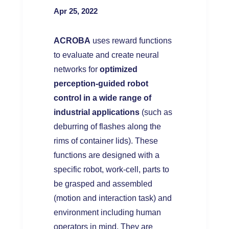
Apr 25, 2022
ACROBA
uses reward functions
to evaluate and create neural
networks for
optimized
perception-guided robot
control in a wide range of
industrial applications
(such as
deburring of flashes along the
rims of container lids). These
functions are designed with a
specific robot, work-cell, parts to
be grasped and assembled
(motion and interaction task) and
environment including human
operators in mind. They are