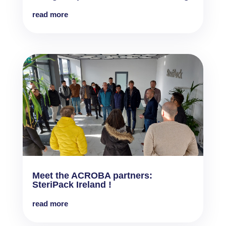
read more
Meet the ACROBA partners:
SteriPack Ireland !
read more