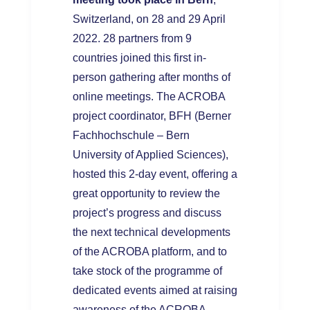
Switzerland, on 28 and 29 April
2022. 28 partners from 9
countries joined this first in-
person gathering after months of
online meetings. The ACROBA
project coordinator, BFH (Berner
Fachhochschule – Bern
University of Applied Sciences),
hosted this 2-day event, offering a
great opportunity to review the
project’s progress and discuss
the next technical developments
of the ACROBA platform, and to
take stock of the programme of
dedicated events aimed at raising
awareness of the ACROBA