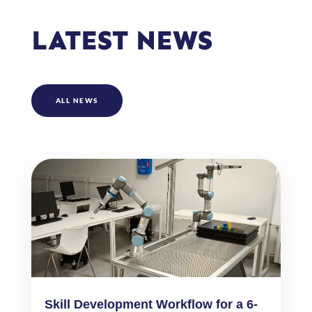
LATEST NEWS
ALL NEWS
Skill Development Workflow for a 6-