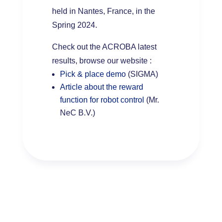
held in Nantes, France, in the
Spring 2024.
Check out the ACROBA latest
results, browse our website :
Pick & place demo
(SIGMA)
Article about the reward
function for robot control
(Mr.
NeC B.V.)