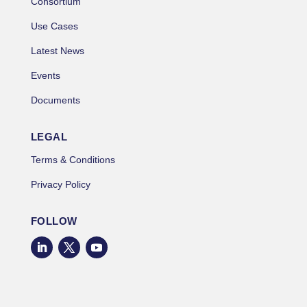
Consortium
Use Cases
Latest News
Events
Documents
LEGAL
Terms & Conditions
Privacy Policy
FOLLOW