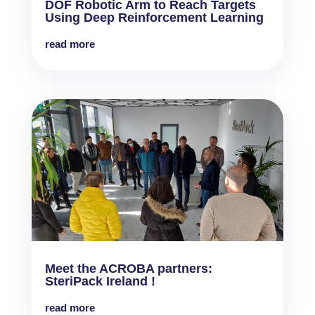
DOF Robotic Arm to Reach Targets
Using Deep Reinforcement Learning
read more
Meet the ACROBA partners:
SteriPack Ireland !
read more