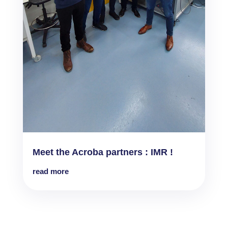
Meet the Acroba partners : IMR !
read more