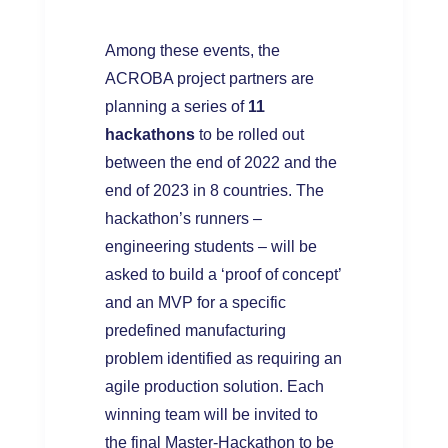
Among these events, the
ACROBA project partners are
planning a series of
11
hackathons
to be rolled out
between the end of 2022 and the
end of 2023 in 8 countries. The
hackathon’s runners –
engineering students – will be
asked to build a ‘proof of concept’
and an MVP for a specific
predefined manufacturing
problem identified as requiring an
agile production solution. Each
winning team will be invited to
the final Master-Hackathon to be