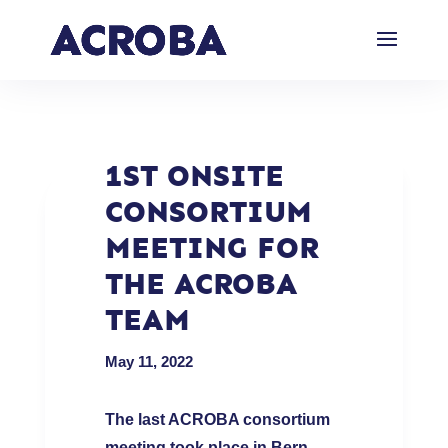
1ST ONSITE
CONSORTIUM
MEETING FOR
THE ACROBA
TEAM
May 11, 2022
The last ACROBA consortium
meeting took place in Bern
,