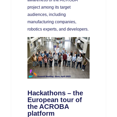
project among its target
audiences, including
manufacturing companies,
robotics experts, and developers.
Hackathons – the
European tour of
the ACROBA
platform