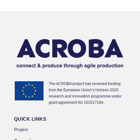
The ACROBA project has received funding
from the European Union’s Horizon 2020
research and innovation programme under
grant agreement No 101017284.
QUICK LINKS
Project