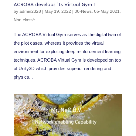
ACROBA develops its Virtual Gym !
by
admin2328
|
May 19, 2022
|
00-News
,
05-May 2021
,
Non classé
The ACROBA Virtual Gym serves as the digital twin of
the pilot cases, whereas it provides the virtual
environment for exploiting deep reinforcement learning
techniques. ACROBA Virtual Gym is developed on top
of Unity3D which provides superior rendering and
physics...