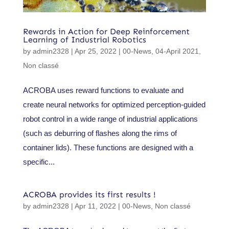
Rewards in Action for Deep Reinforcement
Learning of Industrial Robotics
by
admin2328
|
Apr 25, 2022
|
00-News
,
04-April 2021
,
Non classé
ACROBA uses reward functions to evaluate and
create neural networks for optimized perception-guided
robot control in a wide range of industrial applications
(such as deburring of flashes along the rims of
container lids). These functions are designed with a
specific...
ACROBA provides its first results !
by
admin2328
|
Apr 11, 2022
|
00-News
,
Non classé