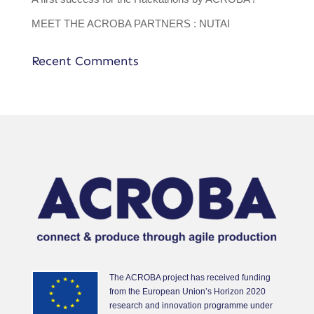
MEET THE ACROBA PARTNERS : NUTAI
Recent Comments
The ACROBA project has received funding
from the European Union’s Horizon 2020
research and innovation programme under