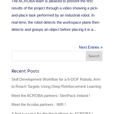
The ACROBA team is pleased to present the first
results of the project through a video showing a pick-
and-place task performed by an industrial robot. In
real-time, the robot detects the workspace plane then
detects and grasps an object before placing it in a...
Next Entries »
Recent Posts
Skill Development Workflow for a 6-DOF Robotic Arm
to Reach Targets Using Deep Reinforcement Learning
Meet the ACROBA partners: SteriPack Ireland !
Meet the Acroba partners : IMR !
A first success for the Hackathons by ACROBA !