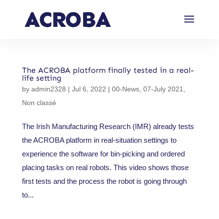
The ACROBA platform finally tested in a real-
life setting
by
admin2328
|
Jul 6, 2022
|
00-News
,
07-July 2021
,
Non classé
The Irish Manufacturing Research (IMR) already tests
the ACROBA platform in real-situation settings to
experience the software for bin-picking and ordered
placing tasks on real robots. This video shows those
first tests and the process the robot is going through
to...