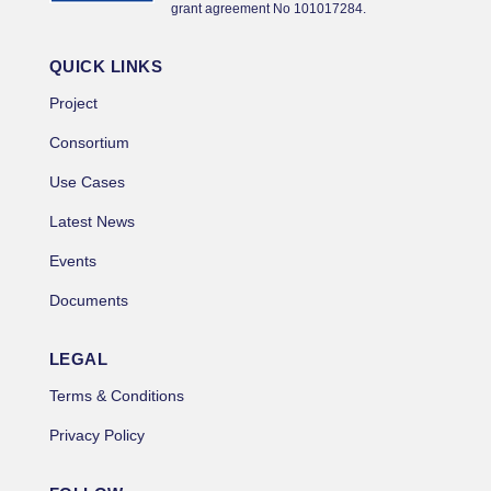
grant agreement No 101017284.
QUICK LINKS
Project
Consortium
Use Cases
Latest News
Events
Documents
LEGAL
Terms & Conditions
Privacy Policy